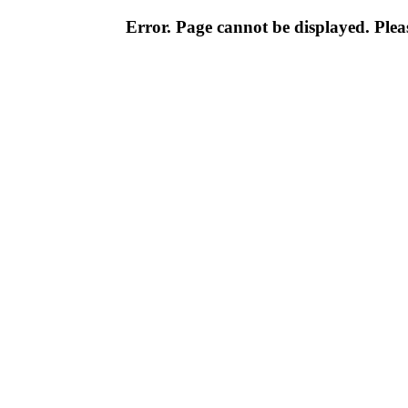
Error. Page cannot be displayed. Pleas